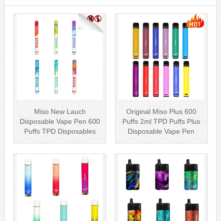
Miso New Lauch
Original Miso Plus 600
Disposable Vape Pen 600
Puffs 2ml TPD Puffs Plus
Puffs TPD Disposables
Disposable Vape Pen
Miso Stick E-c···
Wholesa···