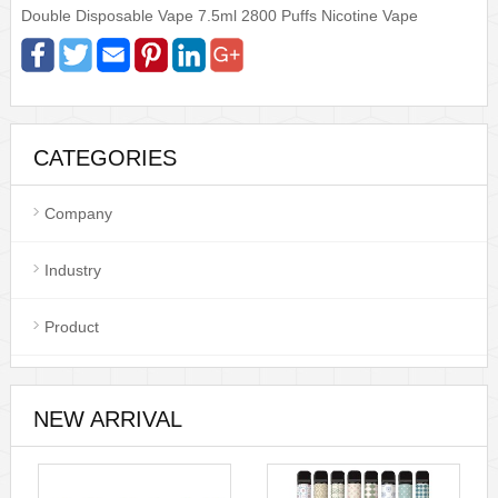
Double Disposable Vape 7.5ml 2800 Puffs Nicotine Vape
CATEGORIES
Company
Industry
Product
NEW ARRIVAL