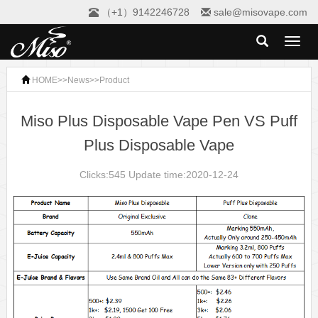
（+1）9142246728
sale@misovape.com
Toggl
naviga
HOME
>>
News
>>
Product
Miso Plus Disposable Vape Pen VS Puff
Plus Disposable Vape
Clicks:545 Update time:2020-12-24