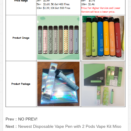
Prev：NO PREV!
Next：
Newest Disposable Vape Pen with 2 Pods Vape Kit Miso