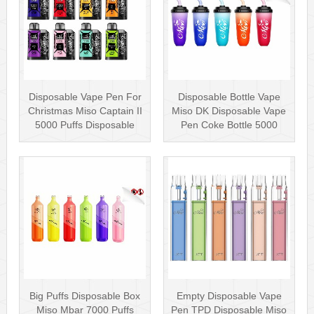
Disposable Vape Pen For
Disposable Bottle Vape
Christmas Miso Captain II
Miso DK Disposable Vape
5000 Puffs Disposable
Pen Coke Bottle 5000
Box···
Puffs
Big Puffs Disposable Box
Empty Disposable Vape
Miso Mbar 7000 Puffs
Pen TPD Disposable Miso