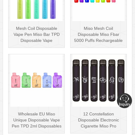
Mesh Coil Disposable
Miso Mesh Coil
Vape Pen Miso Bar TPD
Disposable Miso Fbar
Disposable Vape
5000 Puffs Rechargeable
wholesale UK Dis···
Disposables Hot···
Wholesale EU Miso
12 Constellation
Unique Disposable Vape
Disposable Electronic
Pen TPD 2ml Disposables
Cigarette Miso Pro
Puff Plus
Disposable Vape P···