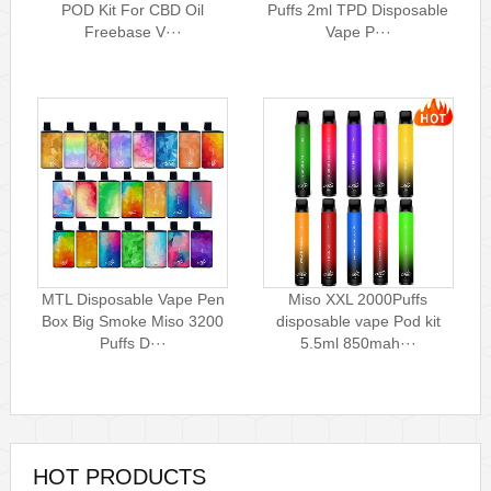
POD Kit For CBD Oil
Puffs 2ml TPD Disposable
Freebase V···
Vape P···
MTL Disposable Vape Pen
Miso XXL 2000Puffs
Box Big Smoke Miso 3200
disposable vape Pod kit
Puffs D···
5.5ml 850mah···
HOT PRODUCTS