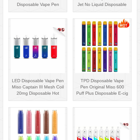
Disposable Vape Pen
Jet No Liquid Disposable
Rechargea···
Vape···
LED Disposable Vape Pen
TPD Disposable Vape
Miso Captain III Mesh Coil
Pen Original Miso 600
20mg Disposable Hot
Puff Plus Disposable E-cig
Sell···
2ml UK···