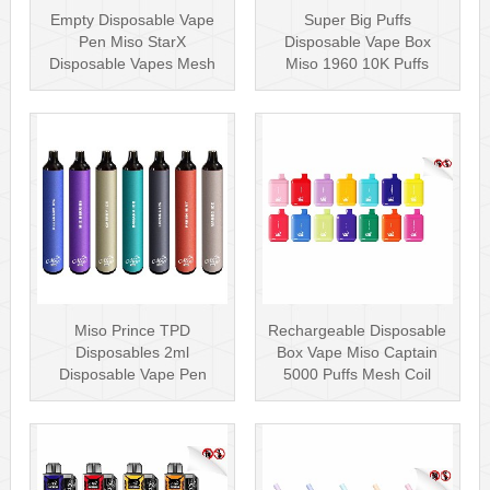
Empty Disposable Vape
Super Big Puffs
Pen Miso StarX
Disposable Vape Box
Disposable Vapes Mesh
Miso 1960 10K Puffs
Coil
Disposable Vape Pen···
Miso Prince TPD
Rechargeable Disposable
Disposables 2ml
Box Vape Miso Captain
Disposable Vape Pen
5000 Puffs Mesh Coil
Wholesale Vape Kit UK
Disposab···