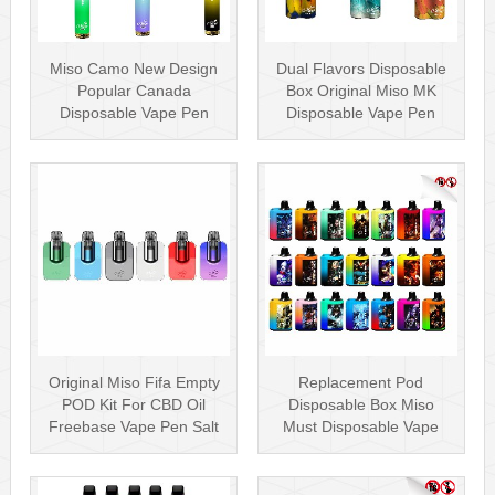
Miso Camo New Design
Dual Flavors Disposable
Popular Canada
Box Original Miso MK
Disposable Vape Pen
Disposable Vape Pen
20mg Disposables
Mesh Coil
Original Miso Fifa Empty
Replacement Pod
POD Kit For CBD Oil
Disposable Box Miso
Freebase Vape Pen Salt
Must Disposable Vape
Nicotin···
Pen Mesh Coil 3000···