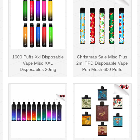
1600 Puffs Xxl Disposable
Christmas Sale Miso Plus
Vape Miso XXL
2ml TPD Disposable Vape
Disposables 20mg
Pen Mesh 600 Puffs
Nicotine