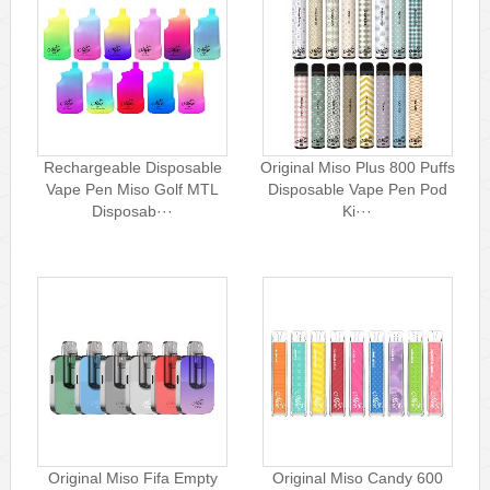
Rechargeable Disposable
Original Miso Plus 800 Puffs
Vape Pen Miso Golf MTL
Disposable Vape Pen Pod
Disposab···
Ki···
Original Miso Fifa Empty
Original Miso Candy 600