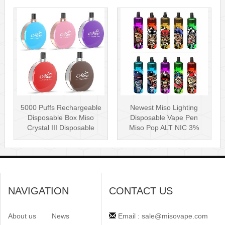
5000 Puffs Rechargeable
Newest Miso Lighting
Disposable Box Miso
Disposable Vape Pen
Crystal III Disposable
Miso Pop ALT NIC 3%
Vape Mes···
Disposable Vis···
NAVIGATION
CONTACT US
About us
News
Email : sale@misovape.com