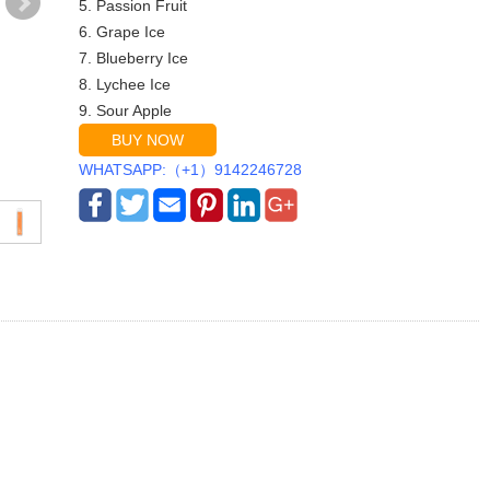
5. Passion Fruit
6. Grape Ice
7. Blueberry Ice
8. Lychee Ice
9. Sour Apple
BUY NOW
WHATSAPP:（+1）9142246728