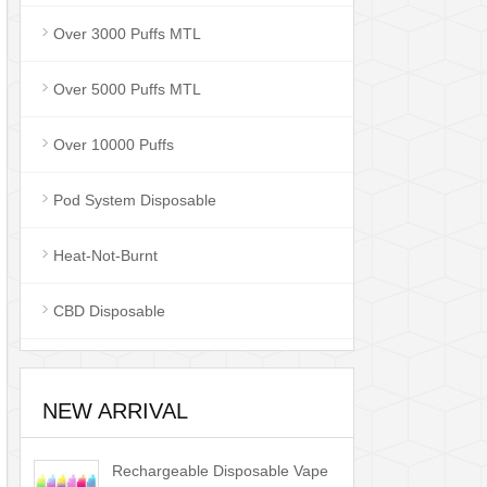
Over 3000 Puffs MTL
Over 5000 Puffs MTL
Over 10000 Puffs
Pod System Disposable
Heat-Not-Burnt
CBD Disposable
NEW ARRIVAL
Rechargeable Disposable Vape