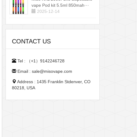
vape Pod kit 5.5ml 850mah···
2025-12-14
CONTACT US
Tel : （+1）9142246728
Email : sale@misovape.com
Address : 1435 Franklin Stdenver, CO
80218, USA