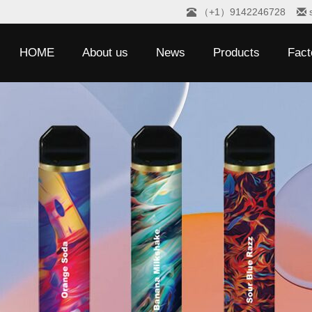
（+1）9142246728
HOME
About us
News
Products
Fact