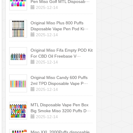
Pen Miso Golf MTL Disposab···
2025-12-14
Original Miso Plus 800 Puffs
Disposable Vape Pen Pod Ki···
2025-12-14
Original Miso Fifa Empty POD Kit
For CBD Oil Freebase V···
2025-12-14
Original Miso Candy 600 Puffs
2ml TPD Disposable Vape P···
2025-12-14
MTL Disposable Vape Pen Box
Big Smoke Miso 3200 Puffs D···
2025-12-14
Miso XXL 2000Puffs disposable