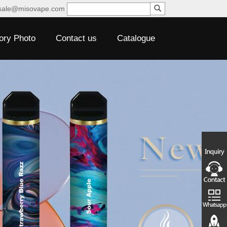
sale@misovape.com
ory Photo
Contact us
Catalogue