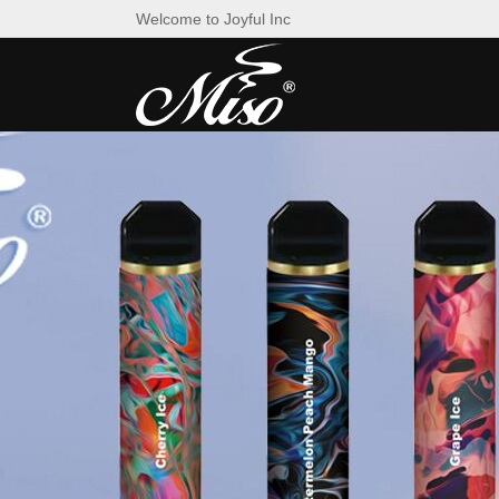
Welcome to Joyful Inc