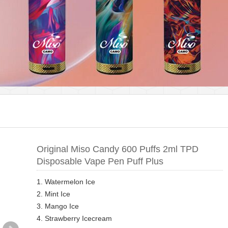
Original Miso Candy 600 Puffs 2ml TPD
Disposable Vape Pen Puff Plus
1. Watermelon Ice
2. Mint Ice
3. Mango Ice
4. Strawberry Icecream