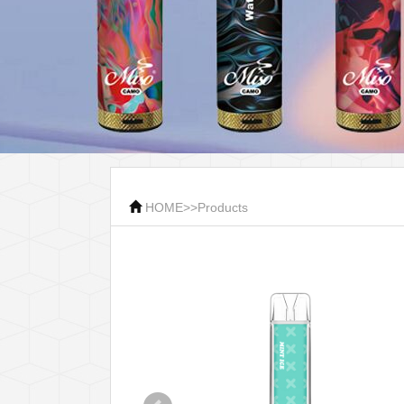
HOME
>>
Products