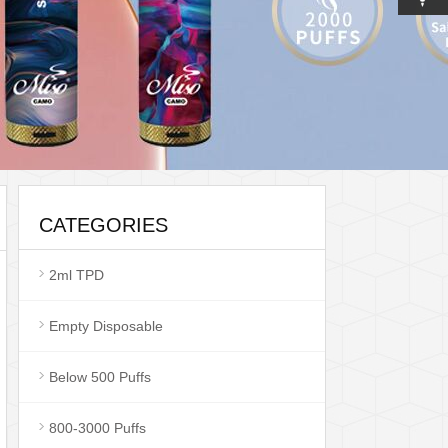
CATEGORIES
2ml TPD
Empty Disposable
Below 500 Puffs
800-3000 Puffs