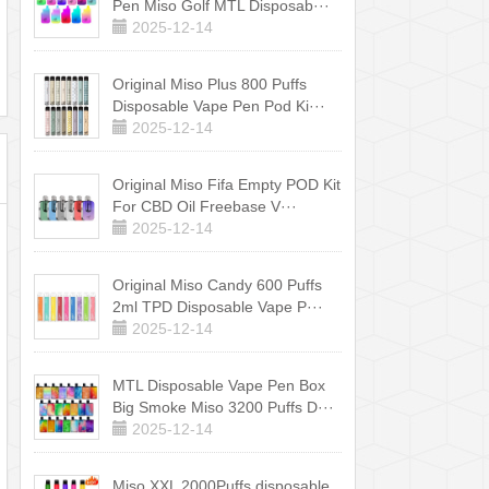
Pen Miso Golf MTL Disposab···
2025-12-14
Original Miso Plus 800 Puffs
Disposable Vape Pen Pod Ki···
2025-12-14
Original Miso Fifa Empty POD Kit
For CBD Oil Freebase V···
2025-12-14
Original Miso Candy 600 Puffs
2ml TPD Disposable Vape P···
2025-12-14
MTL Disposable Vape Pen Box
Big Smoke Miso 3200 Puffs D···
2025-12-14
Miso XXL 2000Puffs disposable