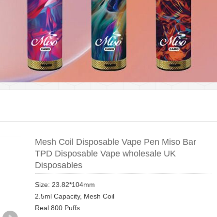
Mesh Coil Disposable Vape Pen Miso Bar
TPD Disposable Vape wholesale UK
Disposables
Size: 23.82*104mm
2.5ml Capacity, Mesh Coil
Real 800 Puffs