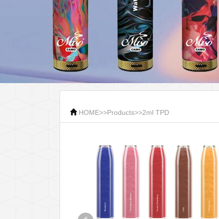
HOME
>>
Products
>>
2ml TPD