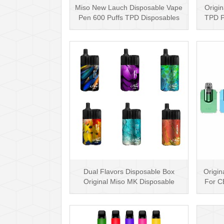
Miso New Lauch Disposable Vape
Origin
Pen 600 Puffs TPD Disposables
TPD P
Miso Stick E-c···
Dual Flavors Disposable Box
Origin
Original Miso MK Disposable
For C
Vape Pen Mesh Coil