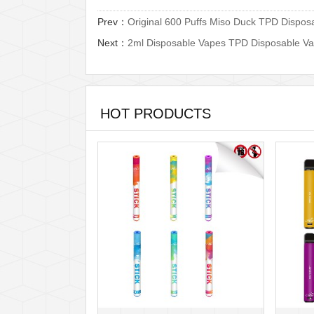
Prev：
Original 600 Puffs Miso Duck TPD Dispos
Next：
2ml Disposable Vapes TPD Disposable Va
HOT PRODUCTS