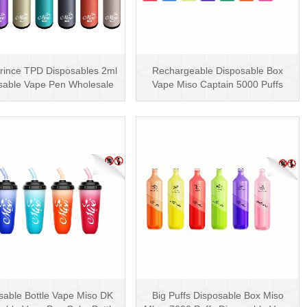
rince TPD Disposables 2ml
Rechargeable Disposable Box
sable Vape Pen Wholesale
Vape Miso Captain 5000 Puffs
Vape Kit UK
Mesh Coil Disposab···
sable Bottle Vape Miso DK
Big Puffs Disposable Box Miso