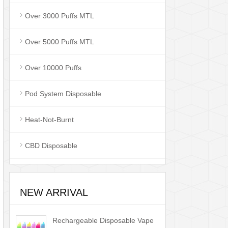
Over 3000 Puffs MTL
Over 5000 Puffs MTL
Over 10000 Puffs
Pod System Disposable
Heat-Not-Burnt
CBD Disposable
NEW ARRIVAL
Rechargeable Disposable Vape