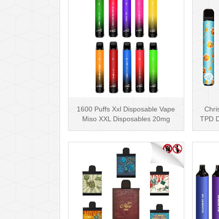
1600 Puffs Xxl Disposable Vape
Chri
Miso XXL Disposables 20mg
TPD D
Nicotine