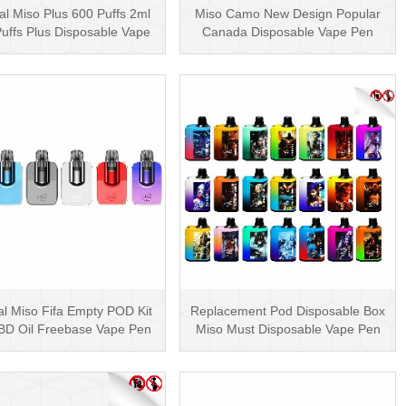
al Miso Plus 600 Puffs 2ml
Miso Camo New Design Popular
uffs Plus Disposable Vape
Canada Disposable Vape Pen
Pen Wholesa···
20mg Disposables
al Miso Fifa Empty POD Kit
Replacement Pod Disposable Box
BD Oil Freebase Vape Pen
Miso Must Disposable Vape Pen
Salt Nicotin···
Mesh Coil 3000···