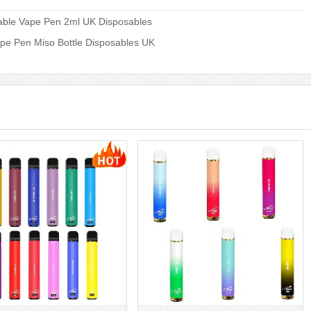
able Vape Pen 2ml UK Disposables
pe Pen Miso Bottle Disposables UK