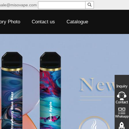
sale@misovape.com
ory Photo
Contact us
Catalogue