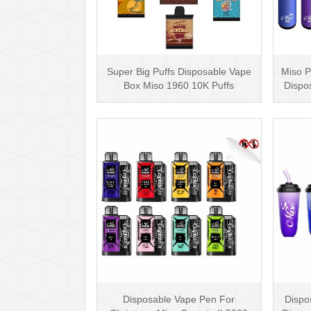
Super Big Puffs Disposable Vape
Miso P
Box Miso 1960 10K Puffs
Dispo
Disposable Vape Pen···
Disposable Vape Pen For
Dispo