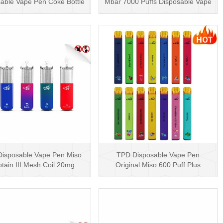
able Vape Pen Coke Bottle
Mbar 7000 Puffs Disposable Vape
5000 Puffs
Pen Rechargea···
isposable Vape Pen Miso
TPD Disposable Vape Pen
tain III Mesh Coil 20mg
Original Miso 600 Puff Plus
Disposable Hot Sell···
Disposable E-cig 2ml UK···