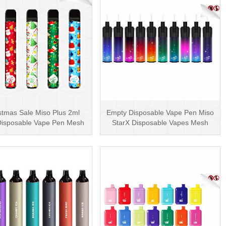
stmas Sale Miso Plus 2ml
Empty Disposable Vape Pen Miso
isposable Vape Pen Mesh
StarX Disposable Vapes Mesh
600 Puffs
Coil