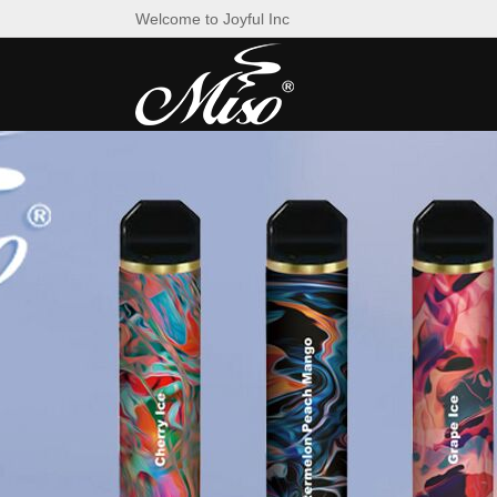
Welcome to Joyful Inc