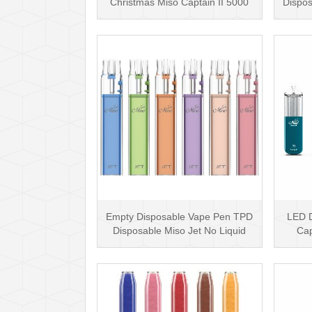
Christmas Miso Captain II 5000
Dispos
Puffs Disposable Box···
Empty Disposable Vape Pen TPD
LED D
Disposable Miso Jet No Liquid
Cap
Disposable Vape···