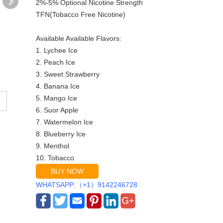
2%-5% Optional Nicotine Strength
TFN(Tobacco Free Nicotine)
Available Available Flavors:
1. Lychee Ice
2. Peach Ice
3. Sweet Strawberry
4. Banana Ice
5. Mango Ice
6. Suor Apple
7. Watermelon Ice
8. Blueberry Ice
9. Menthol
10. Tobacco
BUY NOW
WHATSAPP:（+1）9142246728