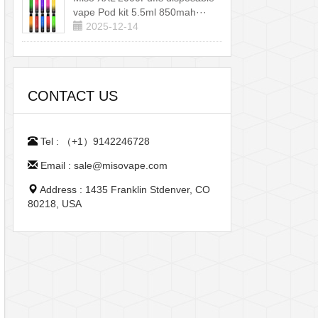
vape Pod kit 5.5ml 850mah···
2025-12-14
CONTACT US
Tel : （+1）9142246728
Email : sale@misovape.com
Address : 1435 Franklin Stdenver, CO
80218, USA