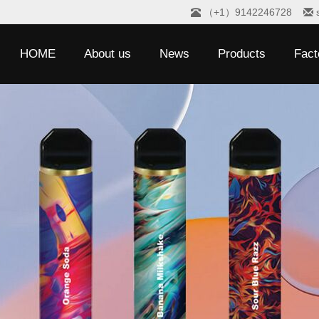
（+1）9142246728
HOME
About us
News
Products
Fact