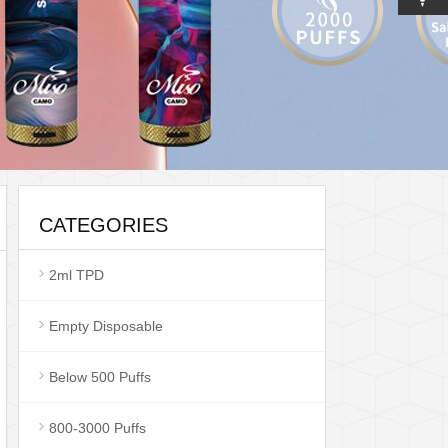
CATEGORIES
2ml TPD
Empty Disposable
Below 500 Puffs
800-3000 Puffs