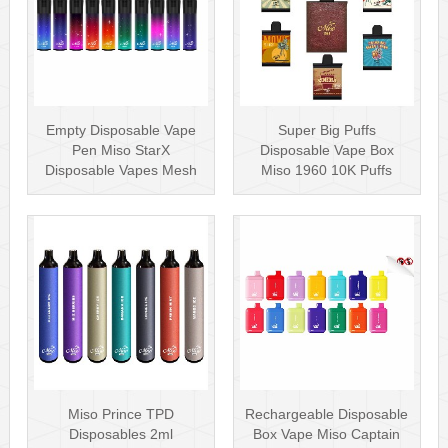
Empty Disposable Vape
Super Big Puffs
Pen Miso StarX
Disposable Vape Box
Disposable Vapes Mesh
Miso 1960 10K Puffs
Coil
Disposable Vape Pen···
Miso Prince TPD
Rechargeable Disposable
Disposables 2ml
Box Vape Miso Captain