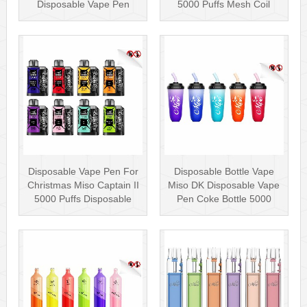
Disposable Vape Pen
5000 Puffs Mesh Coil
Wholesale Vape Kit UK
Disposab···
Disposable Vape Pen For
Disposable Bottle Vape
Christmas Miso Captain II
Miso DK Disposable Vape
5000 Puffs Disposable
Pen Coke Bottle 5000
Box···
Puffs