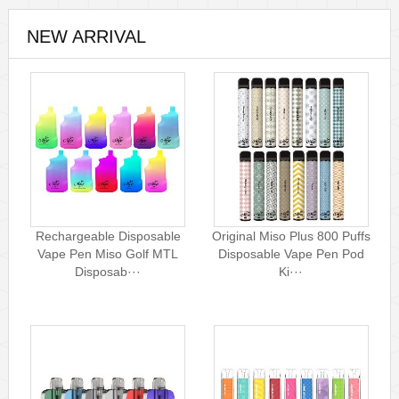
NEW ARRIVAL
Rechargeable Disposable
Original Miso Plus 800 Puffs
Vape Pen Miso Golf MTL
Disposable Vape Pen Pod
Disposab···
Ki···