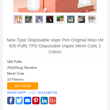
New Type Disposable Vape Pen Original Miso Hit
500 Puffs TPD Disposable Vapes Mesh Coils 2
Colors
500 Puffs
2%(20mg) Nicotine
Mesh Coils
10 Flavors
BUY NOW
WHATSAPP:（+1）9142246728