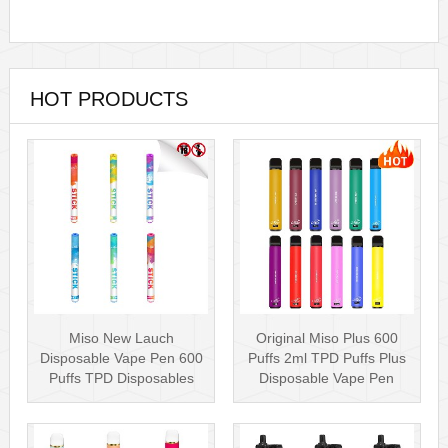
HOT PRODUCTS
Miso New Lauch
Original Miso Plus 600
Disposable Vape Pen 600
Puffs 2ml TPD Puffs Plus
Puffs TPD Disposables
Disposable Vape Pen
Miso Stick E-c···
Wholesa···