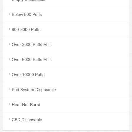
Below 500 Puffs
800-3000 Puffs
Over 3000 Puffs MTL
Over 5000 Puffs MTL
Over 10000 Puffs
Pod System Disposable
Heat-Not-Burnt
CBD Disposable