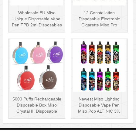
Wholesale EU Miso
12 Constellation
Unique Disposable Vape
Disposable Electronic
Pen TPD 2ml Disposables
Cigarette Miso Pro
Puff Plus
Disposable Vape P···
5000 Puffs Rechargeable
Newest Miso Lighting
Disposable Box Miso
Disposable Vape Pen
Crystal III Disposable
Miso Pop ALT NIC 3%
Vape Mes···
Disposable Vis···