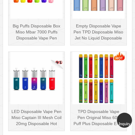
Big Puffs Disposable Box
Empty Disposable Vape
Miso Mbar 7000 Puffs
Pen TPD Disposable Miso
Disposable Vape Pen
Jet No Liquid Disposable
Rechargea···
Vape···
LED Disposable Vape Pen
TPD Disposable Vape
Miso Captain III Mesh Coil
Pen Original Miso 600
20mg Disposable Hot
Puff Plus Disposable E-cig
Sell···
2ml UK···