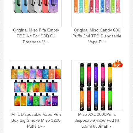
Original Miso Fifa Empty
Original Miso Candy 600
POD Kit For CBD Oil
Puffs 2ml TPD Disposable
Freebase V···
Vape P···
MTL Disposable Vape Pen
Miso XXL 2000Puffs
Box Big Smoke Miso 3200
disposable vape Pod kit
Puffs D···
5.5ml 850mah···