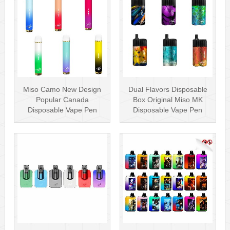
Miso Camo New Design
Dual Flavors Disposable
Popular Canada
Box Original Miso MK
Disposable Vape Pen
Disposable Vape Pen
20mg Disposables
Mesh Coil