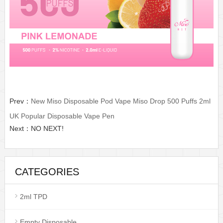
Prev：
New Miso Disposable Pod Vape Miso Drop 500 Puffs 2ml
UK Popular Disposable Vape Pen
Next：NO NEXT!
CATEGORIES
2ml TPD
Empty Disposable