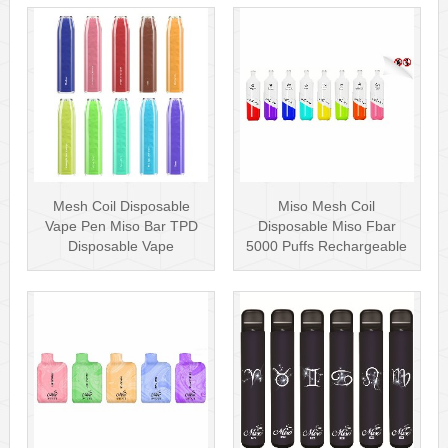
Mesh Coil Disposable
Miso Mesh Coil
Vape Pen Miso Bar TPD
Disposable Miso Fbar
Disposable Vape
5000 Puffs Rechargeable
wholesale UK Dis···
Disposables Hot···