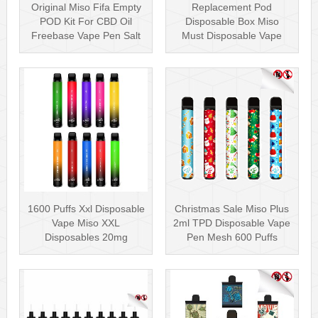
Original Miso Fifa Empty
Replacement Pod
POD Kit For CBD Oil
Disposable Box Miso
Freebase Vape Pen Salt
Must Disposable Vape
Nicotin···
Pen Mesh Coil 3000···
1600 Puffs Xxl Disposable
Christmas Sale Miso Plus
Vape Miso XXL
2ml TPD Disposable Vape
Disposables 20mg
Pen Mesh 600 Puffs
Nicotine