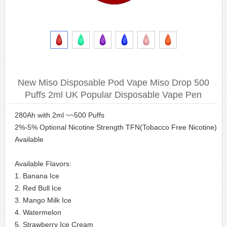
New Miso Disposable Pod Vape Miso Drop 500
Puffs 2ml UK Popular Disposable Vape Pen
280Ah with 2ml ~~500 Puffs
2%-5% Optional Nicotine Strength TFN(Tobacco Free Nicotine)
Available
Available Flavors:
1. Banana Ice
2. Red Bull Ice
3. Mango Milk Ice
4. Watermelon
5. Strawberry Ice Cream