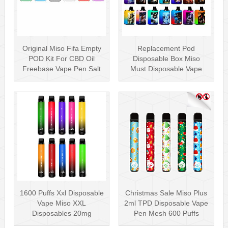
Original Miso Fifa Empty
Replacement Pod
POD Kit For CBD Oil
Disposable Box Miso
Freebase Vape Pen Salt
Must Disposable Vape
Nicotin···
Pen Mesh Coil 3000···
1600 Puffs Xxl Disposable
Christmas Sale Miso Plus
Vape Miso XXL
2ml TPD Disposable Vape
Disposables 20mg
Pen Mesh 600 Puffs
Nicotine