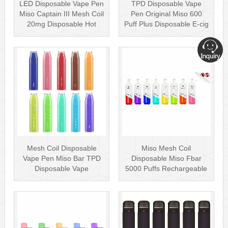
LED Disposable Vape Pen
TPD Disposable Vape
Miso Captain III Mesh Coil
Pen Original Miso 600
20mg Disposable Hot
Puff Plus Disposable E-cig
Sell···
2ml UK···
Mesh Coil Disposable
Miso Mesh Coil
Vape Pen Miso Bar TPD
Disposable Miso Fbar
Disposable Vape
5000 Puffs Rechargeable
wholesale UK Dis···
Disposables Hot···