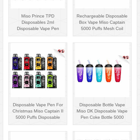
Miso Prince TPD
Rechargeable Disposable
Disposables 2ml
Box Vape Miso Captain
Disposable Vape Pen
5000 Puffs Mesh Coil
Wholesale Vape Kit UK
Disposab···
Disposable Vape Pen For
Disposable Bottle Vape
Christmas Miso Captain II
Miso DK Disposable Vape
5000 Puffs Disposable
Pen Coke Bottle 5000
Box···
Puffs