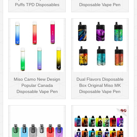
Puffs TPD Disposables
Disposable Vape Pen
Miso Stick E-c···
Wholesa···
Miso Camo New Design
Dual Flavors Disposable
Popular Canada
Box Original Miso MK
Disposable Vape Pen
Disposable Vape Pen
20mg Disposables
Mesh Coil