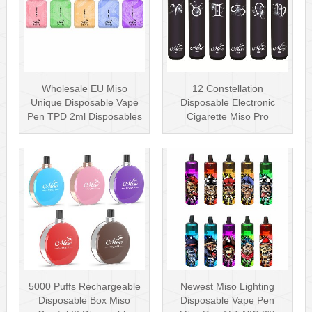
Wholesale EU Miso
12 Constellation
Unique Disposable Vape
Disposable Electronic
Pen TPD 2ml Disposables
Cigarette Miso Pro
Puff Plus
Disposable Vape P···
5000 Puffs Rechargeable
Newest Miso Lighting
Disposable Box Miso
Disposable Vape Pen