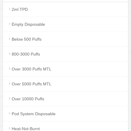
2ml TPD
Empty Disposable
Below 500 Puffs
800-3000 Puffs
Over 3000 Puffs MTL
Over 5000 Puffs MTL
Over 10000 Puffs
Pod System Disposable
Heat-Not-Burnt