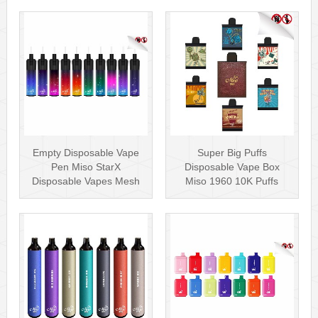
Empty Disposable Vape
Super Big Puffs
Pen Miso StarX
Disposable Vape Box
Disposable Vapes Mesh
Miso 1960 10K Puffs
Coil
Disposable Vape Pen···