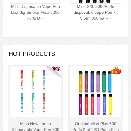
MTL Disposable Vape Pen
Miso XXL 2000Puffs
Box Big Smoke Miso 3200
disposable vape Pod kit
Puffs D···
5.5ml 850mah···
HOT PRODUCTS
Miso New Lauch
Original Miso Plus 600
Disposable Vape Pen 600
Puffs 2ml TPD Puffs Plus