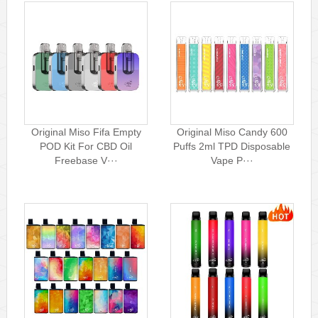
Original Miso Fifa Empty
Original Miso Candy 600
POD Kit For CBD Oil
Puffs 2ml TPD Disposable
Freebase V···
Vape P···