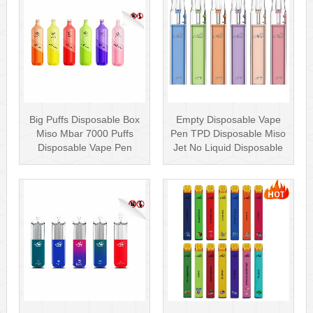
Big Puffs Disposable Box
Empty Disposable Vape
Miso Mbar 7000 Puffs
Pen TPD Disposable Miso
Disposable Vape Pen
Jet No Liquid Disposable
Rechargea···
Vape···