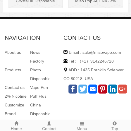
Crystal III Disposable
Miso Pop ALT NIC 3%
Vape Mes···
Disposable Vis···
NAVIGATION
CONTACT US
About us
News
Email : sale@misovape.com
Factory
Tel : （+1）9142246728
Products
Photo
ADD : 1435 Franklin Stdenver,
Disposable
CO 80218, USA
Contact us
Vape Pen
2% Nicotine
Puff Plus
Customize
China
Brand
Disposable
Home
Contact
Menu
Top