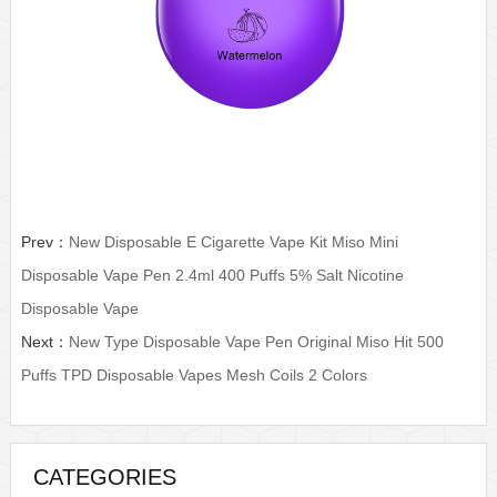
Prev：
New Disposable E Cigarette Vape Kit Miso Mini
Disposable Vape Pen 2.4ml 400 Puffs 5% Salt Nicotine
Disposable Vape
Next：
New Type Disposable Vape Pen Original Miso Hit 500
Puffs TPD Disposable Vapes Mesh Coils 2 Colors
CATEGORIES