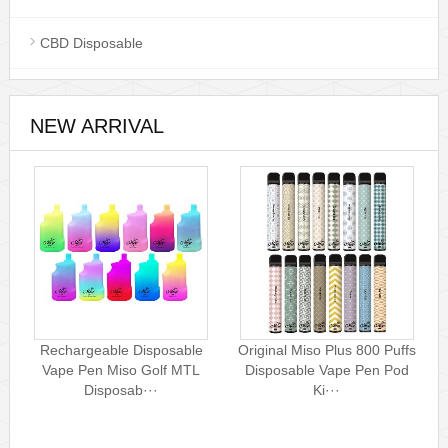
CBD Disposable
NEW ARRIVAL
Rechargeable Disposable
Original Miso Plus 800 Puffs
Vape Pen Miso Golf MTL
Disposable Vape Pen Pod
Disposab···
Ki···