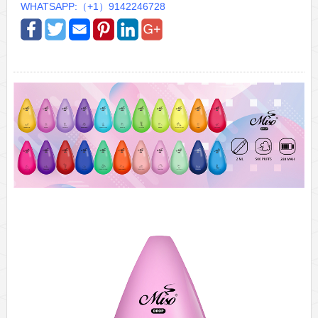
WHATSAPP:（+1）9142246728