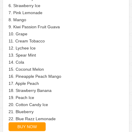
6. Strawberry Ice
7. Pink Lemonade
8. Mango
9. Kiwi Passion Fruit Guava
10. Grape
11. Cream Tobacco
12. Lychee Ice
13. Spear Mint
14. Cola
15. Coconut Melon
16. Pineapple Peach Mango
17. Apple Peach
18. Strawberry Banana
19. Peach Ice
20. Cotton Candy Ice
21. Blueberry
22. Blue Razz Lemonade
BUY NOW